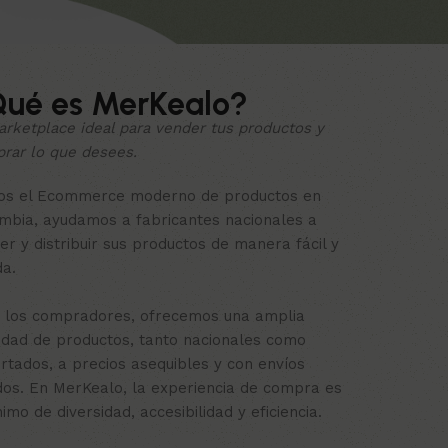
ué es MerKealo?
arketplace ideal para vender tus productos y
rar lo que desees.
s el Ecommerce moderno de productos en
mbia, ayudamos a fabricantes nacionales a
er y distribuir sus productos de manera fácil y
da.
 los compradores, ofrecemos una amplia
edad de productos, tanto nacionales como
rtados, a precios asequibles y con envíos
dos. En MerKealo, la experiencia de compra es
nimo de diversidad, accesibilidad y eficiencia.