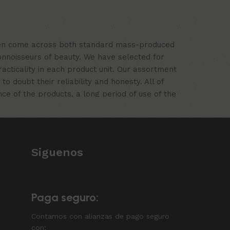
often come across both standard mass-produced
onnoisseurs of beauty. We have selected for
ticality in each product unit. Our assortment
 doubt their reliability and honesty. All of
nce of the products, a long period of use of the
Siguenos
Paga seguro:
Contamos con alianzas de pago seguro
con: