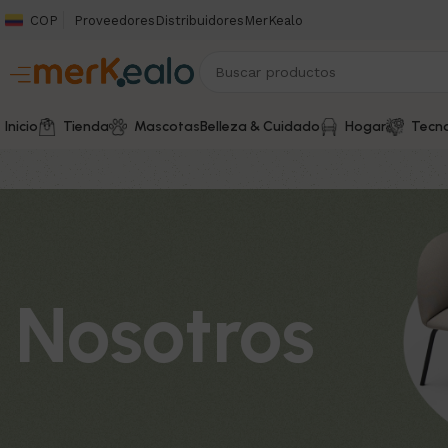
COP
Proveedores
Distribuidores
MerKealo
Inicio
Tienda
Mascotas
Belleza & Cuidado
Hogar
Tecno
Nosotros