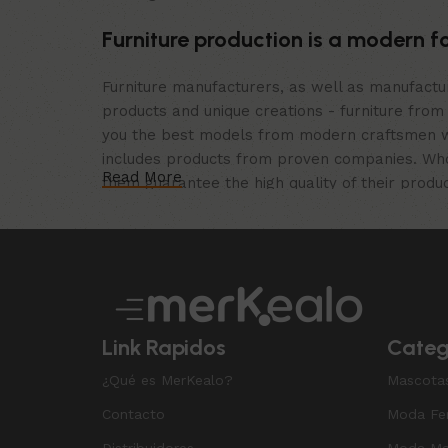
Furniture production is a modern f
Furniture manufacturers, as well as manufact
products and unique creations - furniture from
you the best models from modern craftsmen wh
includes products from proven companies. Who f
Read More
them guarantee the high quality of their produc
furniture, as well as safety.
Link Rapidos
Categ
¿Qué es MerKealo?
Mascota
Contacto
Moda Fe
Distribuidores
Moda Ma