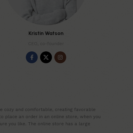
Kristin Watson
CEO, co-founder
ace cozy and comfortable, creating favorable
to place an order in an online store, when you
ure you like. The online store has a large