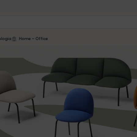
logía
Home – Office