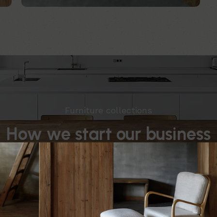
Furniture collections
How we start our business