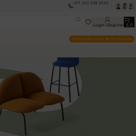
+57 333 228 2043
Login / Register
$
0
Envio gratis a más de 70 ciudades