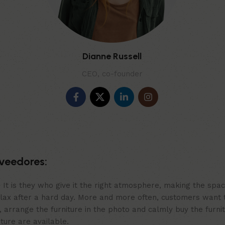
Dianne Russell
CEO, co-founder
veedores:
m. It is they who give it the right atmosphere, making the sp
elax after a hard day. More and more often, customers want 
 arrange the furniture in the photo and calmly buy the furnit
iture are available.