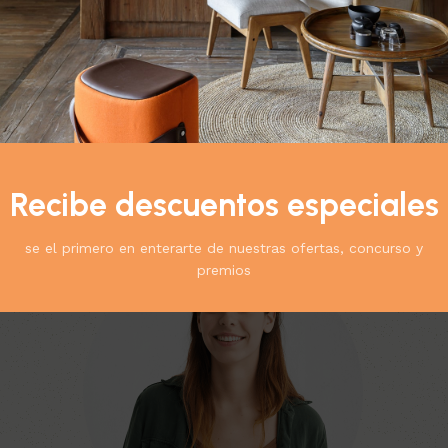
Teammembers
Recibe descuentos especiales
Explore product collections from our vendors
se el primero en enterarte de nuestras ofertas, concurso y
premios