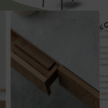
¿Q
El m
comp
Somo
Colo
vend
rápi
Para
vari
impo
rápi
sinó