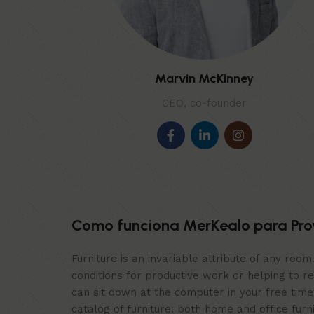
Marvin McKinney
CEO, co-founder
Como funciona MerKealo para Pro
Furniture is an invariable attribute of any roo
conditions for productive work or helping to r
can sit down at the computer in your free time,
catalog of furniture: both home and office furn